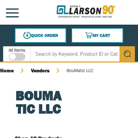
SKIP TO MAIN CONTENT
MENU
QUICK ORDER
MY CART
{0} ITEMS IN CART
Site Search
All Items
submit s
Home
Vendors
BouMatic LLC
BOUMA
TIC LLC