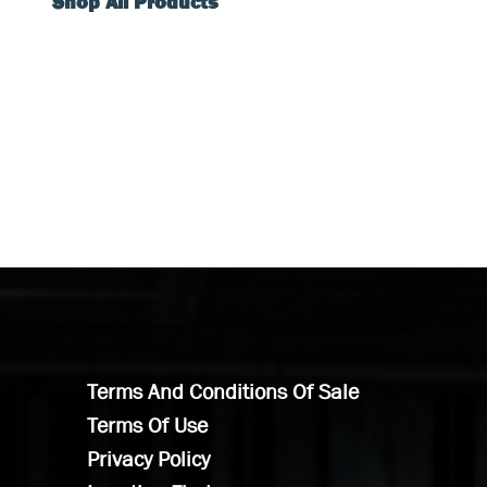
Shop All Products
Terms And Conditions Of Sale
Terms Of Use
Privacy Policy