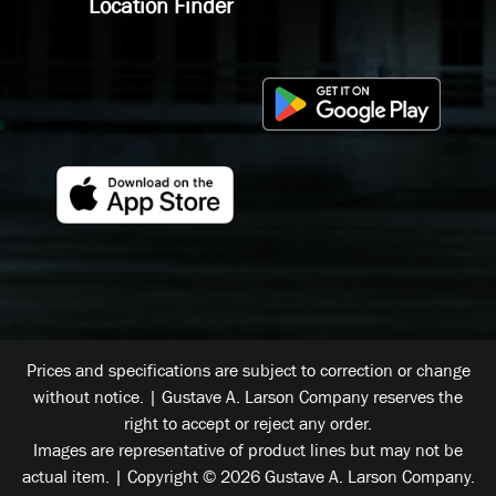
Location Finder
Prices and specifications are subject to correction or change
without notice. | Gustave A. Larson Company reserves the
right to accept or reject any order.
Images are representative of product lines but may not be
actual item. | Copyright © 2026 Gustave A. Larson Company.