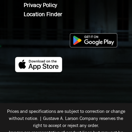
Privacy Policy
Location Finder
Prices and specifications are subject to correction or change
without notice. | Gustave A. Larson Company reserves the
right to accept or reject any order.