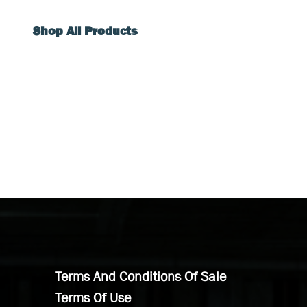
Shop All Products
Terms And Conditions Of Sale
Terms Of Use