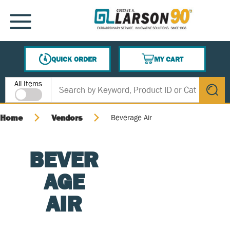
SKIP TO MAIN CONTENT
MENU
QUICK ORDER
MY CART
{0} ITEMS IN CART
Site Search
All Items
submit s
Home
Vendors
Beverage Air
BEVER
AGE
AIR