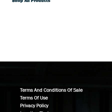
Shop All Products
Terms And Conditions Of Sale
Terms Of Use
Privacy Policy