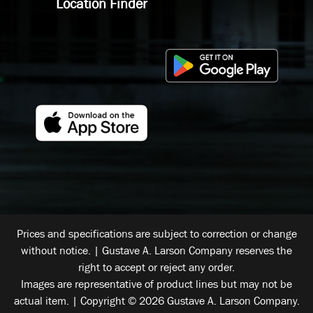
Location Finder
Prices and specifications are subject to correction or change
without notice. | Gustave A. Larson Company reserves the
right to accept or reject any order.
Images are representative of product lines but may not be
actual item. | Copyright © 2026 Gustave A. Larson Company.