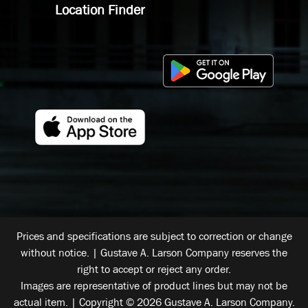
Location Finder
Prices and specifications are subject to correction or change
without notice. | Gustave A. Larson Company reserves the
right to accept or reject any order.
Images are representative of product lines but may not be
actual item. | Copyright © 2026 Gustave A. Larson Company.