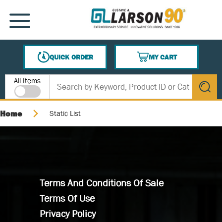
SKIP TO MAIN CONTENT
MENU
QUICK ORDER
MY CART
{0} ITEMS IN CART
Site Search
All Items
submit s
Home
Static List
Terms And Conditions Of Sale
Terms Of Use
Privacy Policy