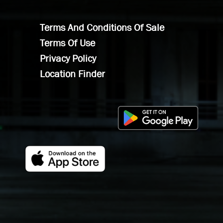
Terms And Conditions Of Sale
Terms Of Use
Privacy Policy
Location Finder