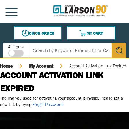
SKIP TO MAIN CONTENT
MENU
QUICK ORDER
MY CART
{0} ITEMS IN CART
Site Search
All Items
submit s
Home
My Account
Account Activation Link Expired
ACCOUNT ACTIVATION LINK
EXPIRED
The link you used for activating your account is invalid. Please get a
new link by trying
Forgot Password
.