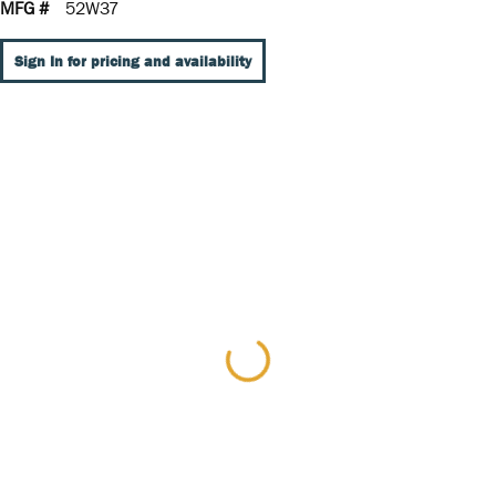
MFG #
52W37
Sign In for pricing and availability