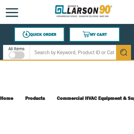
SKIP TO MAIN CONTENT
MENU
QUICK ORDER
MY CART
{0} ITEMS IN CART
Site Search
All Items
submit s
Home
Products
Commercial HVAC Equipment & Su