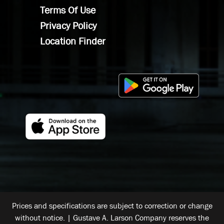
Terms Of Use
Privacy Policy
Location Finder
Prices and specifications are subject to correction or change
without notice. | Gustave A. Larson Company reserves the