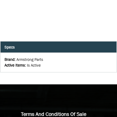
Specs
Brand
:
Armstrong Parts
Active Items
:
Is Active
Terms And Conditions Of Sale