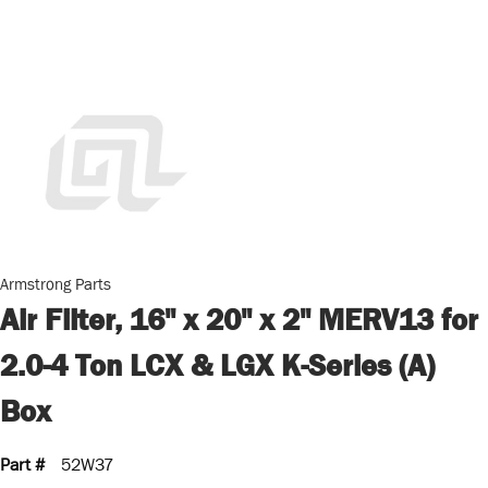
Armstrong Parts
Air Filter, 16" x 20" x 2" MERV13 for
2.0-4 Ton LCX & LGX K-Series (A)
Box
Part #
52W37